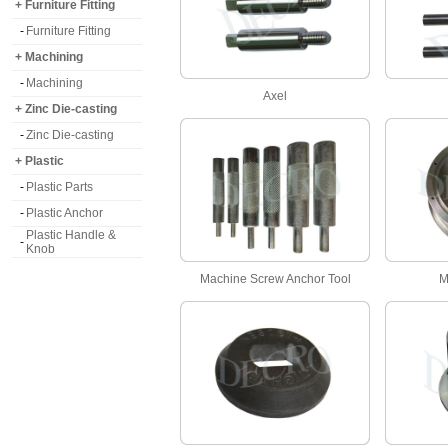
+ Furniture Fitting
-
Furniture Fitting
+ Machining
-
Machining
Axel
+ Zinc Die-casting
-
Zinc Die-casting
+ Plastic
-
Plastic Parts
-
Plastic Anchor
Plastic Handle &
-
Knob
Machine Screw Anchor Tool
M