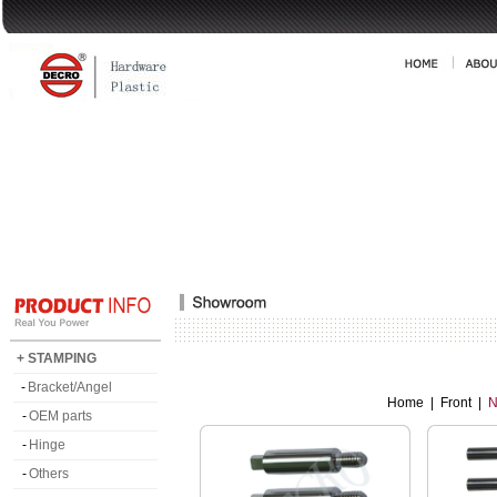
+ STAMPING
-
Bracket/Angel
Home
|
Front
|
N
-
OEM parts
-
Hinge
-
Others