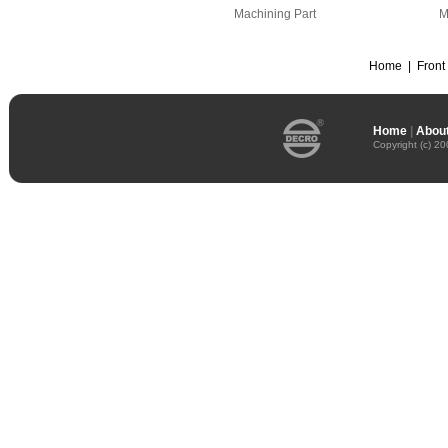
Machining Part
M
Home
|
Front
Home
|
About
Copyright (c) 2