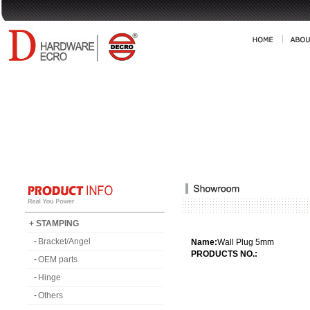
+ STAMPING
-
Bracket/Angel
Name:
Wall Plug 5mm
PRODUCTS NO.:
-
OEM parts
-
Hinge
-
Others