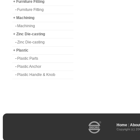
+ Furniture Fitting
-
Furniture Fitting
+ Machining
-
Machining
+ Zinc Die-casting
-
Zinc Die-casting
+ Plastic
-
Plastic Parts
-
Plastic Anchor
-
Plastic Handle & Knob
Home
|
About
Copyright (c) 2